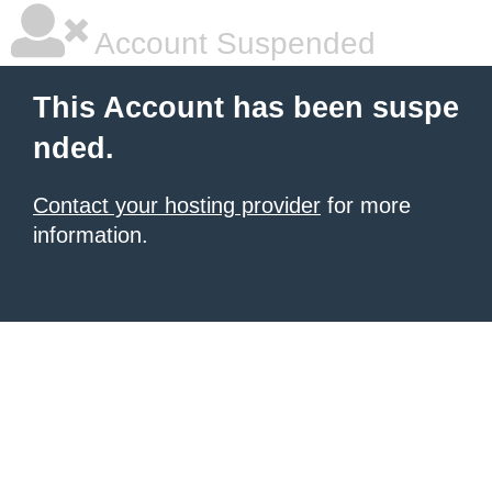
Account Suspended
This Account has been suspe
nded.
Contact your hosting provider
for more
information.