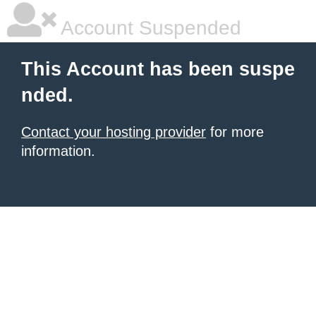
Account Suspended
This Account has been suspe
nded.
Contact your hosting provider
for more
information.