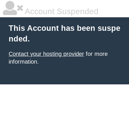
Account Suspended
This Account has been suspe
nded.
Contact your hosting provider
for more
information.