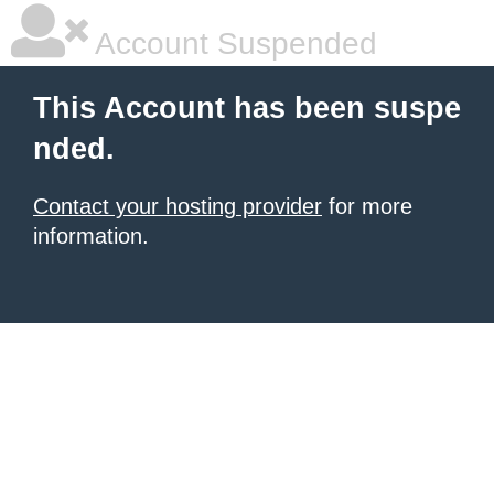
Account Suspended
This Account has been suspe
nded.
Contact your hosting provider
for more
information.