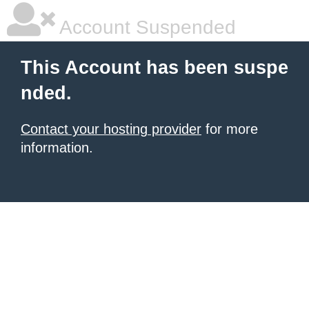
Account Suspended
This Account has been suspe
nded.
Contact your hosting provider
for more
information.