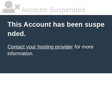
Account Suspended
This Account has been suspe
nded.
Contact your hosting provider
for more
information.