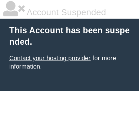
Account Suspended
This Account has been suspe
nded.
Contact your hosting provider
for more
information.