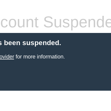
count Suspend
s been suspended.
ovider
for more information.