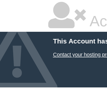
Ac
This Account ha
Contact your hosting pr