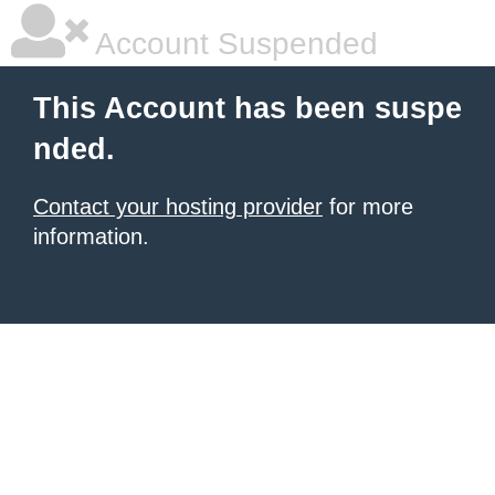
Account Suspended
This Account has been suspe
nded.
Contact your hosting provider
for more
information.