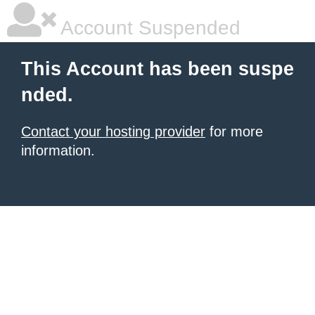
Account Suspended
This Account has been suspe
nded.
Contact your hosting provider
for more
information.