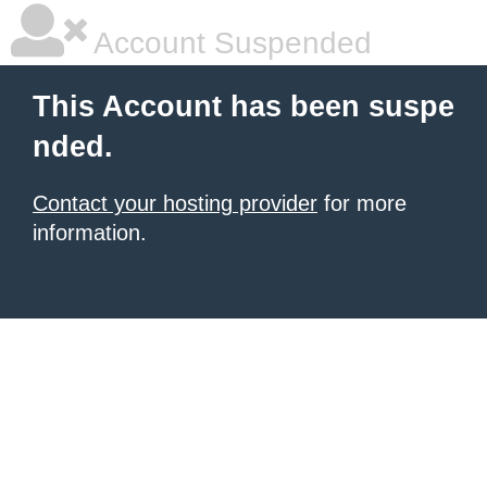
Account Suspended
This Account has been suspe
nded.
Contact your hosting provider
for more
information.