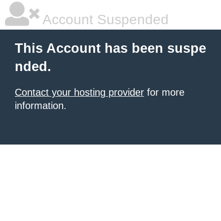
Account Suspended
This Account has been suspe
nded.
Contact your hosting provider
for more
information.