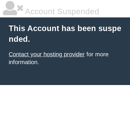
Account Suspended
This Account has been suspe
nded.
Contact your hosting provider
for more
information.