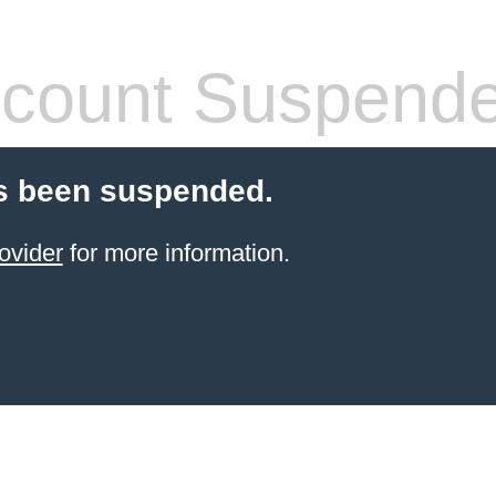
count Suspend
s been suspended.
ovider
for more information.