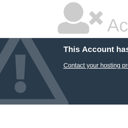
Ac
This Account ha
Contact your hosting pr