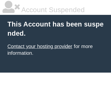
Account Suspended
This Account has been suspe
nded.
Contact your hosting provider
for more
information.