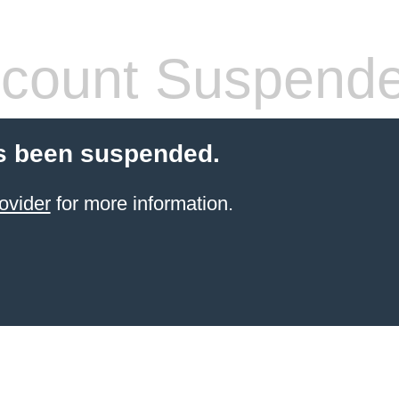
count Suspend
s been suspended.
ovider
for more information.