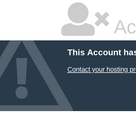
Ac
This Account ha
Contact your hosting pr