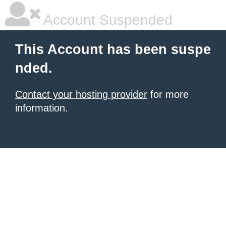
Account Suspended
This Account has been suspe
nded.
Contact your hosting provider
for more
information.