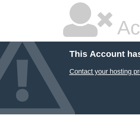
Ac
This Account ha
Contact your hosting pr