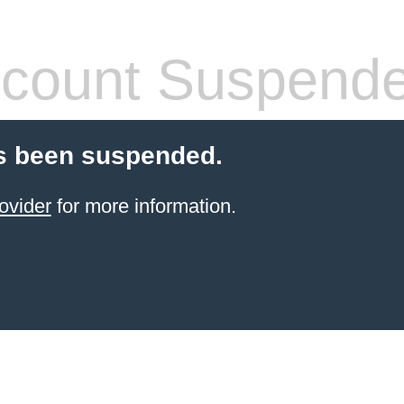
count Suspend
s been suspended.
ovider
for more information.