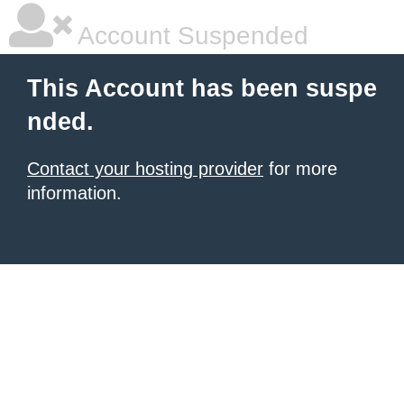
Account Suspended
This Account has been suspe
nded.
Contact your hosting provider
for more
information.