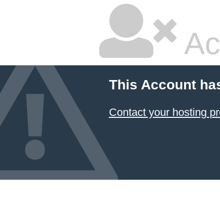
Ac
This Account ha
Contact your hosting pr