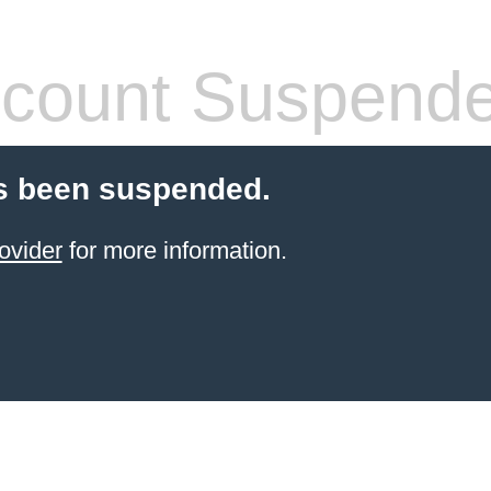
count Suspend
s been suspended.
ovider
for more information.