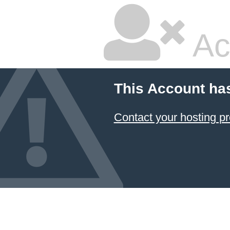
Ac
This Account ha
Contact your hosting pr