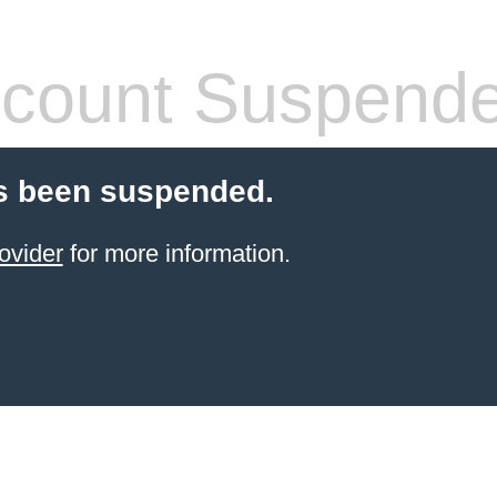
count Suspend
s been suspended.
ovider
for more information.