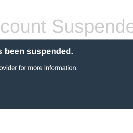
count Suspend
s been suspended.
ovider
for more information.