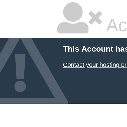
Ac
This Account ha
Contact your hosting pr