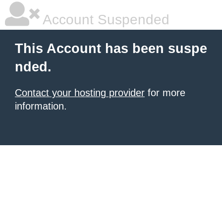
Account Suspended
This Account has been suspe
nded.
Contact your hosting provider
for more
information.