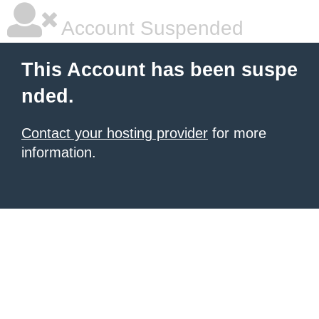
Account Suspended
This Account has been suspe
nded.
Contact your hosting provider
for more
information.