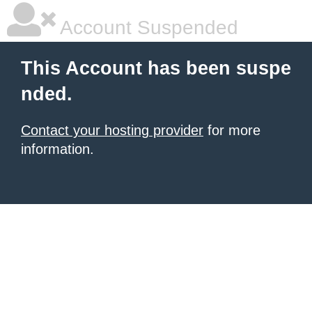
Account Suspended
This Account has been suspe
nded.
Contact your hosting provider
for more
information.