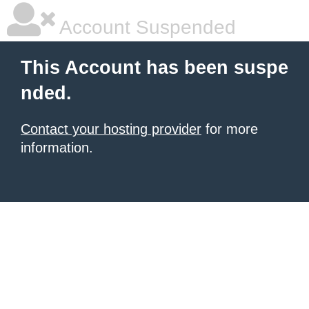
Account Suspended
This Account has been suspe
nded.
Contact your hosting provider
for more
information.