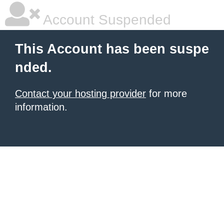
Account Suspended
This Account has been suspe
nded.
Contact your hosting provider
for more
information.