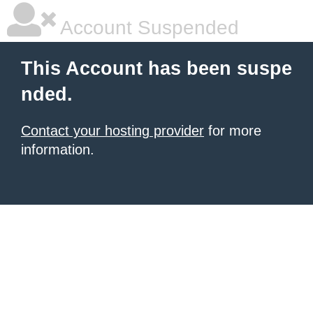
Account Suspended
This Account has been suspe
nded.
Contact your hosting provider
for more
information.