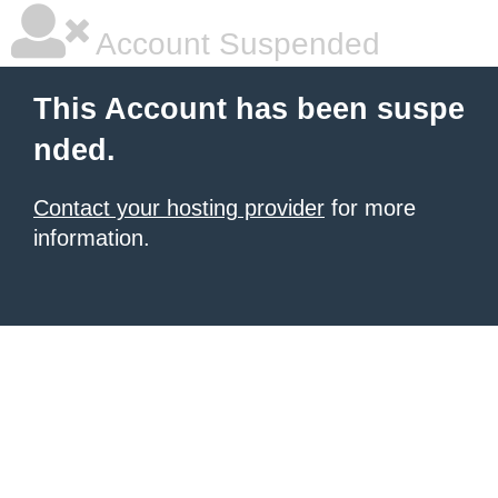
Account Suspended
This Account has been suspe
nded.
Contact your hosting provider
for more
information.