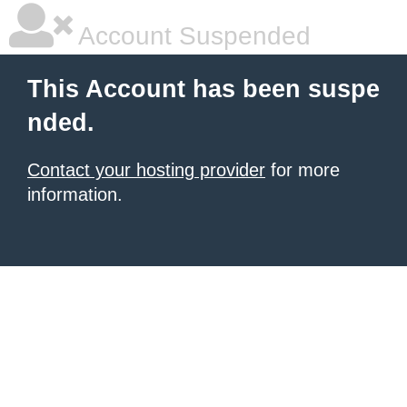
Account Suspended
This Account has been suspe
nded.
Contact your hosting provider
for more
information.