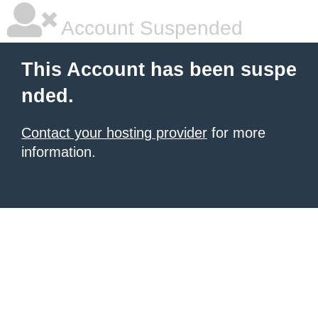
Account Suspended
This Account has been suspe
nded.
Contact your hosting provider
for more
information.