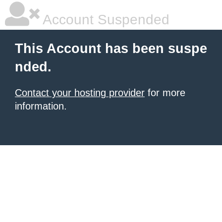
Account Suspended
This Account has been suspe
nded.
Contact your hosting provider
for more
information.