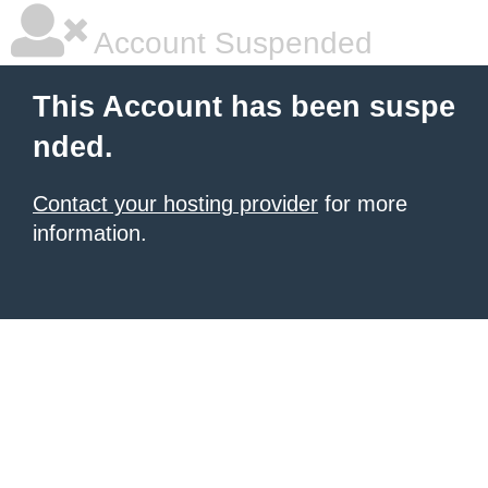
Account Suspended
This Account has been suspe
nded.
Contact your hosting provider
for more
information.