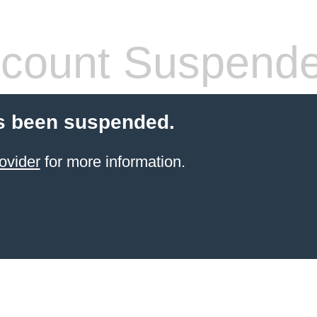
count Suspend
s been suspended.
ovider
for more information.