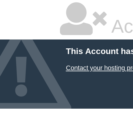
Ac
This Account ha
Contact your hosting pr