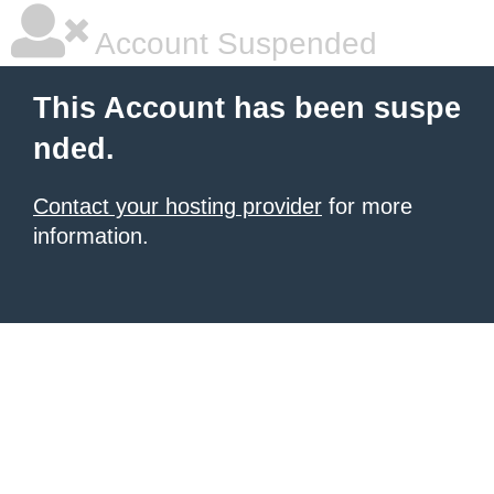
Account Suspended
This Account has been suspe
nded.
Contact your hosting provider
for more
information.