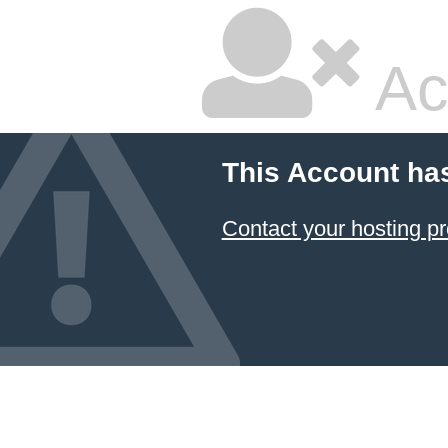
Ac
This Account ha
Contact your hosting pr