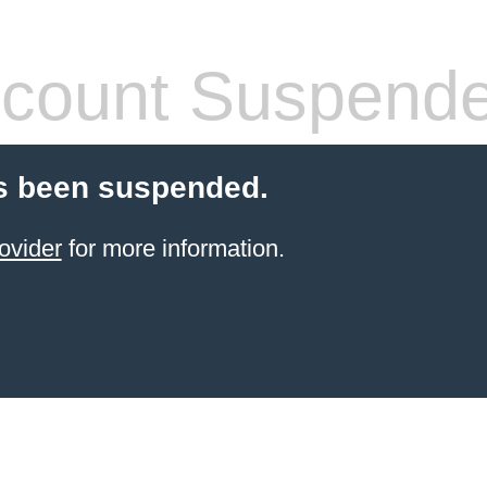
count Suspend
s been suspended.
ovider
for more information.