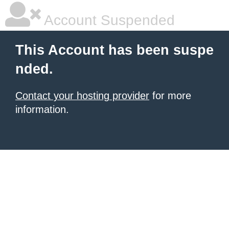
Account Suspended
This Account has been suspe
nded.
Contact your hosting provider
for more
information.