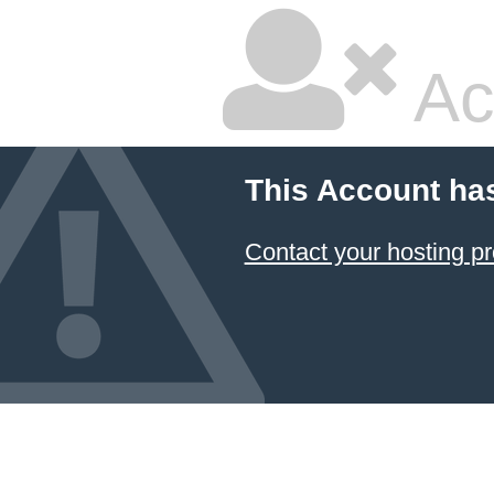
Ac
This Account ha
Contact your hosting pr