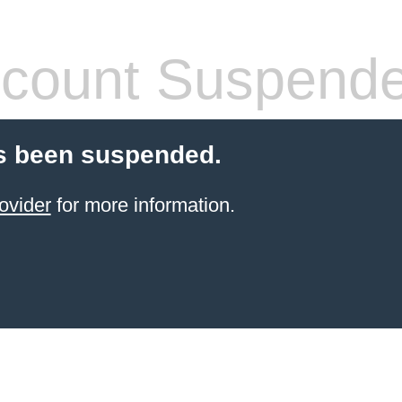
count Suspend
s been suspended.
ovider
for more information.