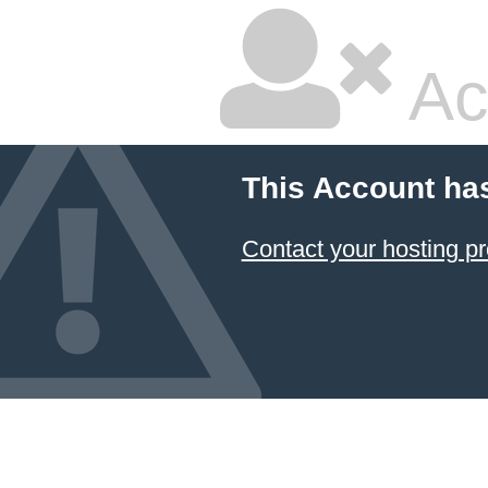
Ac
This Account ha
Contact your hosting pr