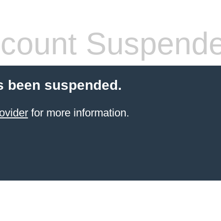
count Suspend
s been suspended.
ovider
for more information.