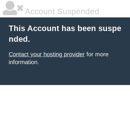
Account Suspended
This Account has been suspe
nded.
Contact your hosting provider
for more
information.