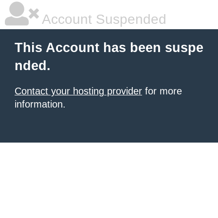
Account Suspended
This Account has been suspe
nded.
Contact your hosting provider
for more
information.