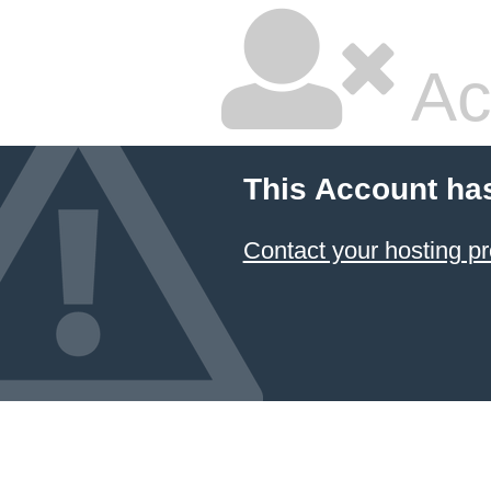
Ac
This Account ha
Contact your hosting pr