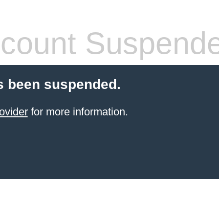
count Suspend
s been suspended.
ovider
for more information.