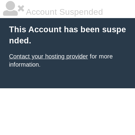
Account Suspended
This Account has been suspe
nded.
Contact your hosting provider
for more
information.