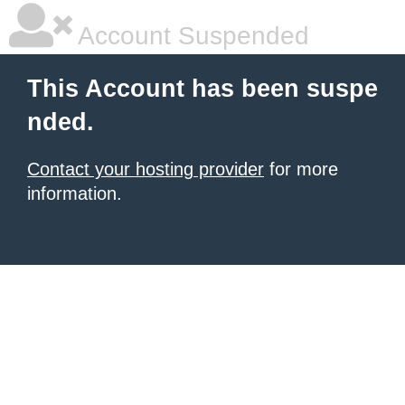
Account Suspended
This Account has been suspe
nded.
Contact your hosting provider
for more
information.