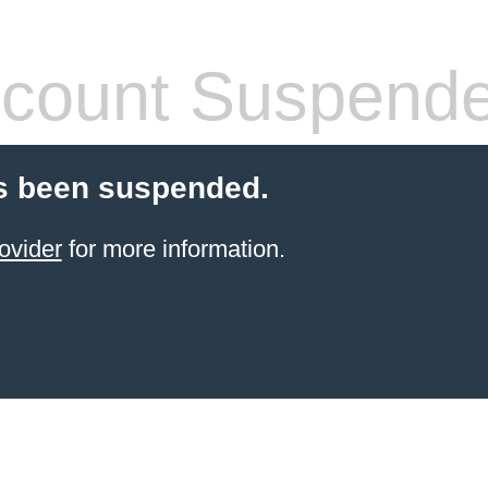
count Suspend
s been suspended.
ovider
for more information.