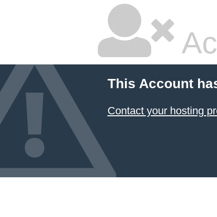
Ac
This Account ha
Contact your hosting pr