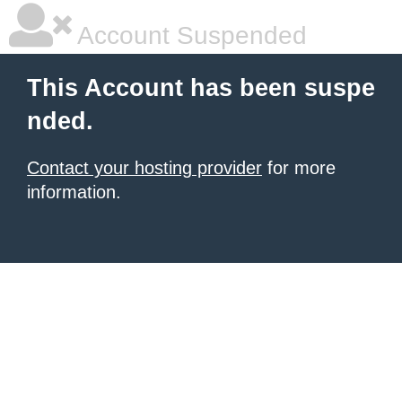
Account Suspended
This Account has been suspe
nded.
Contact your hosting provider
for more
information.