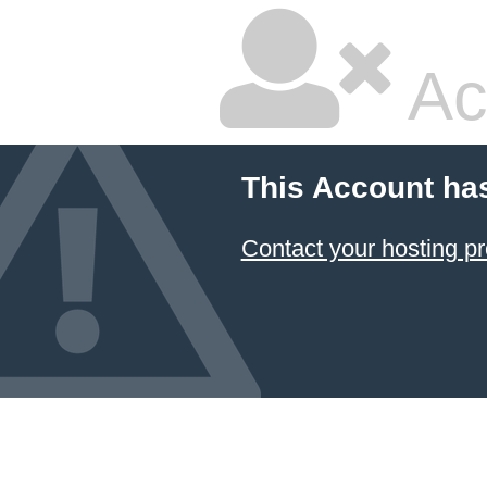
Ac
This Account ha
Contact your hosting pr