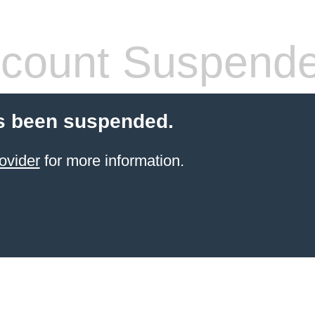
count Suspend
s been suspended.
ovider
for more information.