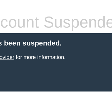
count Suspend
s been suspended.
ovider
for more information.