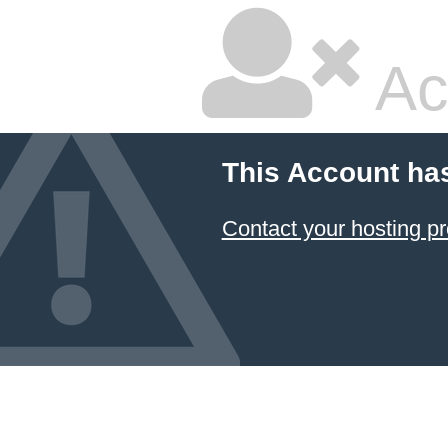
Ac
This Account ha
Contact your hosting pr