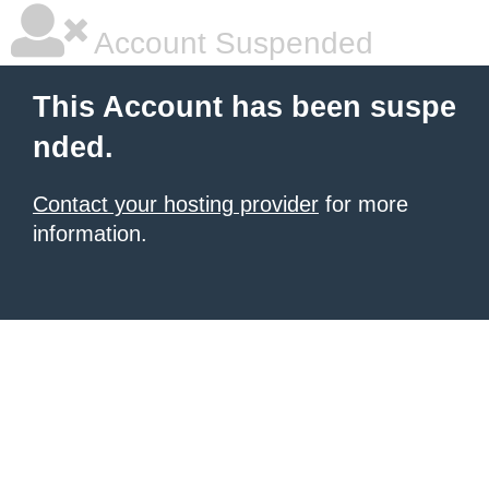
Account Suspended
This Account has been suspe
nded.
Contact your hosting provider
for more
information.