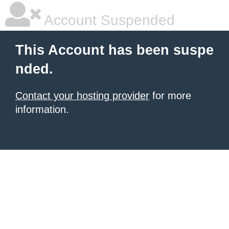
Account Suspended
This Account has been suspe
nded.
Contact your hosting provider
for more
information.